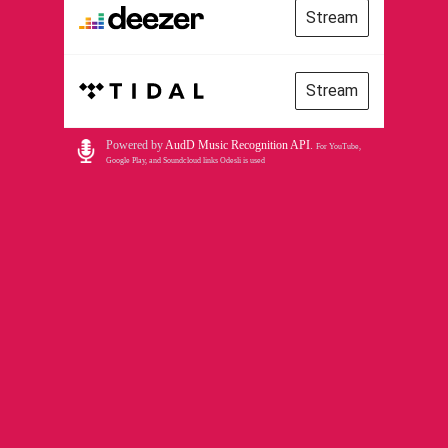
Stream
Stream
Powered by
AudD Music Recognition API
.
For YouTube,
Google Play, and Soundcloud links Odesli is used