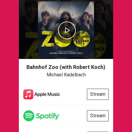
Bahnhof Zoo (with Robert Koch)
Michael Kadelbach
Stream
Stream