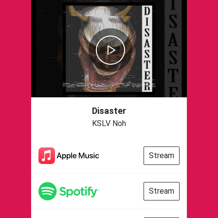
Disaster
KSLV Noh
Stream
Stream