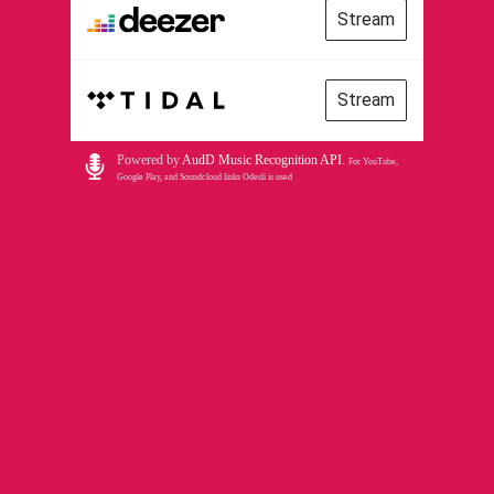
Stream
Stream
Powered by
AudD Music Recognition API
.
For YouTube,
Google Play, and Soundcloud links Odesli is used