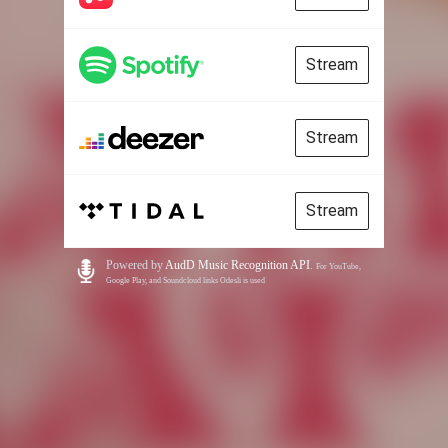
Stream
Stream
Stream
Powered by
AudD Music Recognition API
.
For YouTube,
Google Play, and Soundcloud links Odesli is used