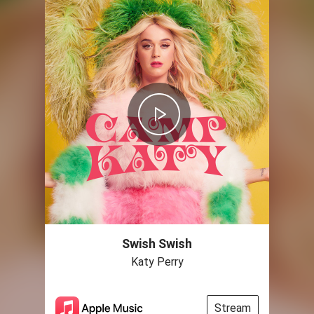
Swish Swish
Katy Perry
Stream