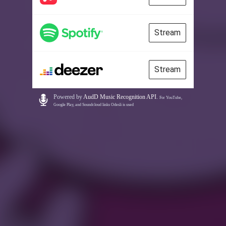
Stream
Stream
Powered by
AudD Music Recognition API
.
For YouTube,
Google Play, and Soundcloud links Odesli is used