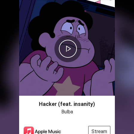
Hacker (feat. insanity)
Bulba
Stream