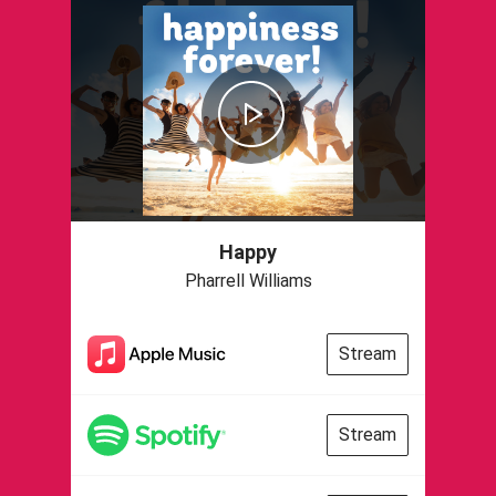
Happy
Pharrell Williams
Stream
Stream