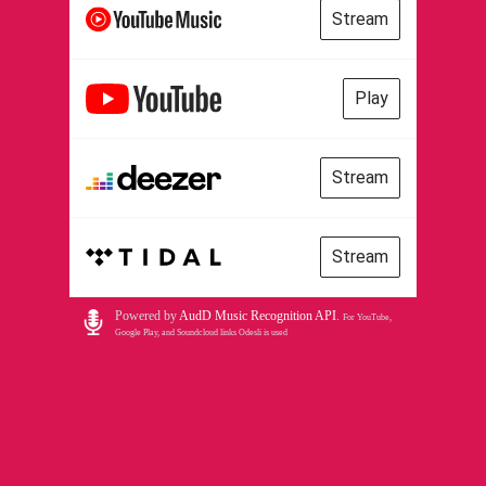
Stream
Play
Stream
Stream
Powered by
AudD Music Recognition API
.
For YouTube,
Google Play, and Soundcloud links Odesli is used