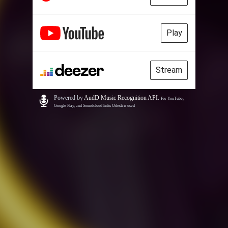
Play
Stream
Powered by
AudD Music Recognition API
.
For YouTube,
Google Play, and Soundcloud links Odesli is used