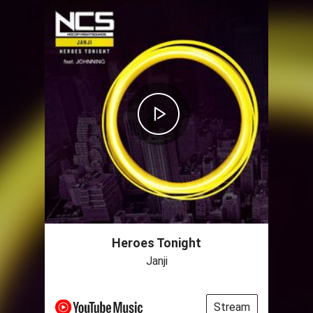
Heroes Tonight
Janji
Stream