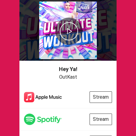
Hey Ya!
OutKast
Stream
Stream