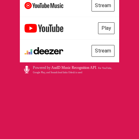
Stream
Play
Stream
Powered by
AudD Music Recognition API
.
For YouTube,
Google Play, and Soundcloud links Odesli is used