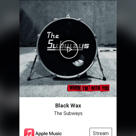
Black Wax
The Subways
Stream