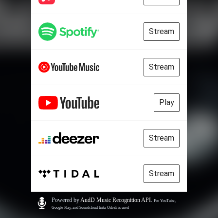
Stream
Stream
Play
Stream
Stream
Powered by
AudD Music Recognition API
.
For YouTube,
Google Play, and Soundcloud links Odesli is used