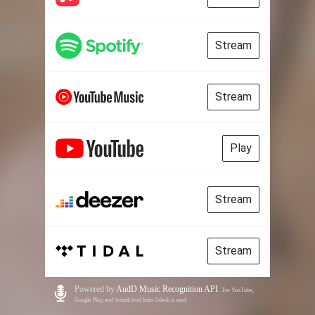
Stream
Stream
Play
Stream
Stream
Powered by
AudD Music Recognition API
.
For YouTube,
Google Play, and Soundcloud links Odesli is used