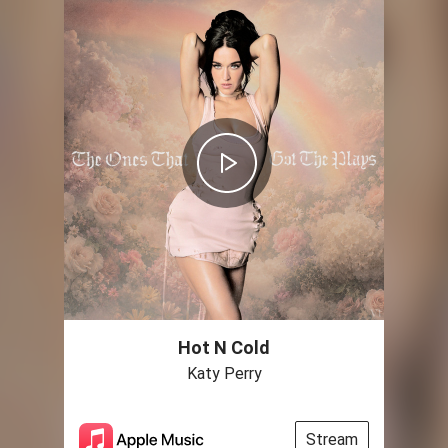
Hot N Cold
Katy Perry
Stream