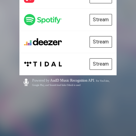
Stream
Stream
Stream
Powered by
AudD Music Recognition API
.
For YouTube,
Google Play, and Soundcloud links Odesli is used