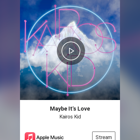
Maybe It's Love
Kairos Kid
Stream