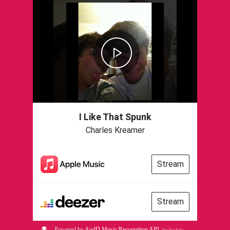
I Like That Spunk
Charles Kreamer
Stream
Stream
Powered by
AudD Music Recognition API
.