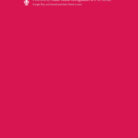
For YouTube,
Google Play, and Soundcloud links Odesli is used