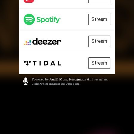
Stream
Stream
Stream
Powered by
AudD Music Recognition API
.
For YouTube,
Google Play, and Soundcloud links Odesli is used