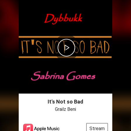
It's Not so Bad
Grailz Beni
Stream