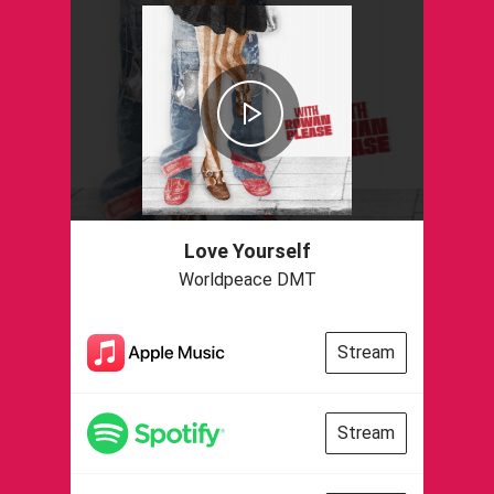
Love Yourself
Worldpeace DMT
Stream
Stream