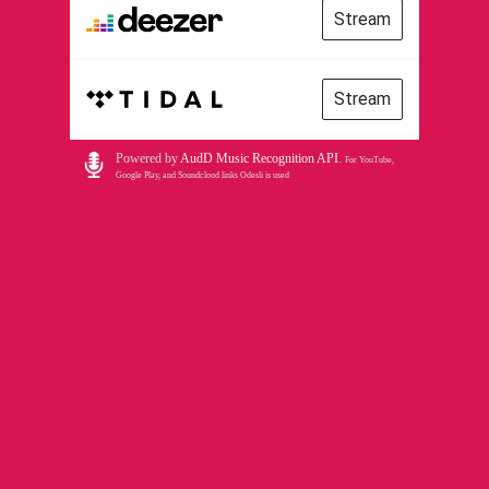
Stream
Stream
Powered by
AudD Music Recognition API
.
For YouTube,
Google Play, and Soundcloud links Odesli is used