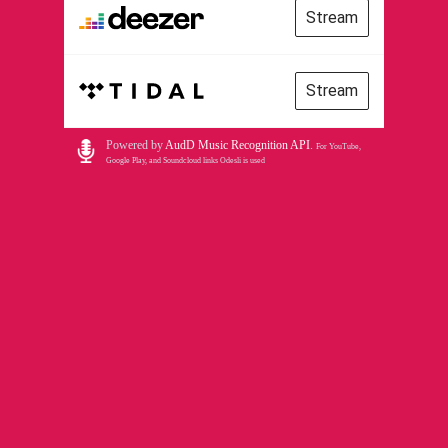
Stream
Stream
Powered by
AudD Music Recognition API
.
For YouTube,
Google Play, and Soundcloud links Odesli is used