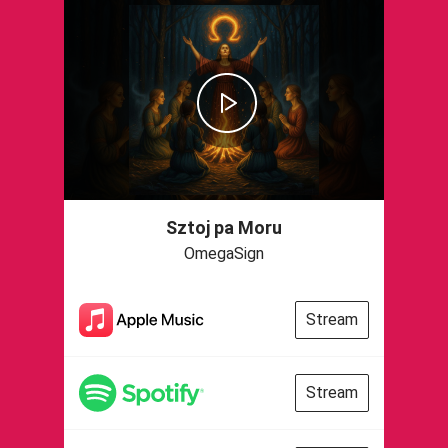
Sztoj pa Moru
OmegaSign
Stream
Stream