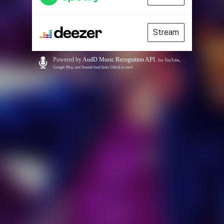
Stream
Powered by
AudD Music Recognition API
.
For YouTube,
Google Play, and Soundcloud links Odesli is used