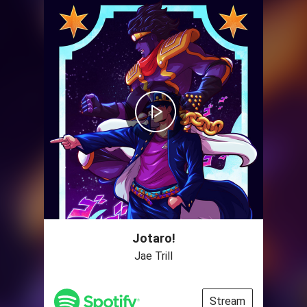
Jotaro!
Jae Trill
Stream