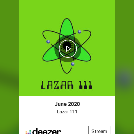
June 2020
Lazar 111
Stream