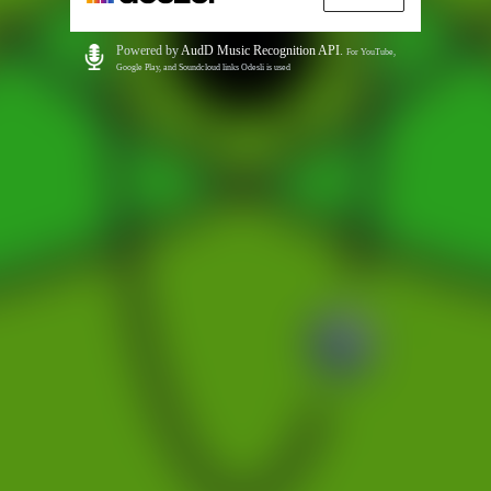
Powered by
AudD Music Recognition API
.
For YouTube,
Google Play, and Soundcloud links Odesli is used