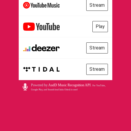
Stream
Play
Stream
Stream
Powered by
AudD Music Recognition API
.
For YouTube,
Google Play, and Soundcloud links Odesli is used