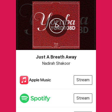
Just A Breath Away
Nadirah Shakoor
Stream
Stream