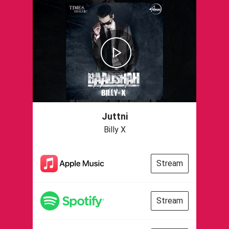
Juttni
Billy X
Stream
Stream