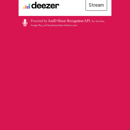
Stream
Powered by
AudD Music Recognition API
.
For YouTube,
Google Play, and Soundcloud links Odesli is used