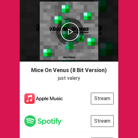
Mice On Venus (8 Bit Version)
just valery
Stream
Stream