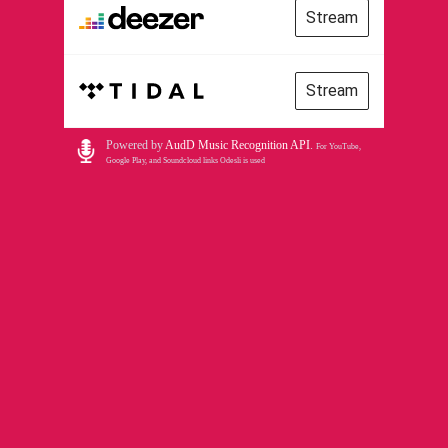
Stream
Stream
Powered by
AudD Music Recognition API
.
For YouTube,
Google Play, and Soundcloud links Odesli is used