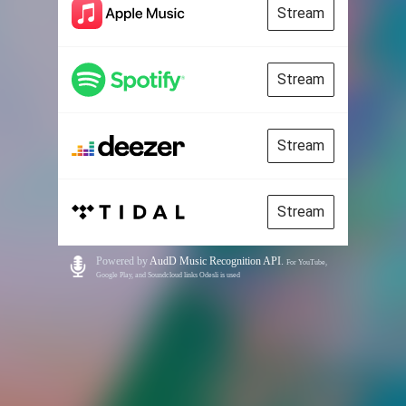
Stream
Stream
Stream
Stream
Powered by
AudD Music Recognition API
.
For YouTube,
Google Play, and Soundcloud links Odesli is used