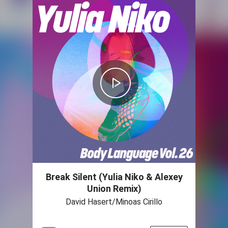
Break Silent (Yulia Niko & Alexey
Union Remix)
David Hasert/Minoas Cirillo