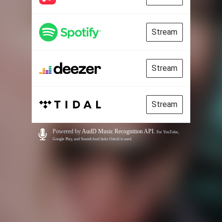
Stream
Stream
Stream
Powered by
AudD Music Recognition API
.
For YouTube,
Google Play, and Soundcloud links Odesli is used