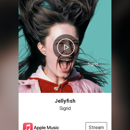
Jellyfish
Sigrid
Stream