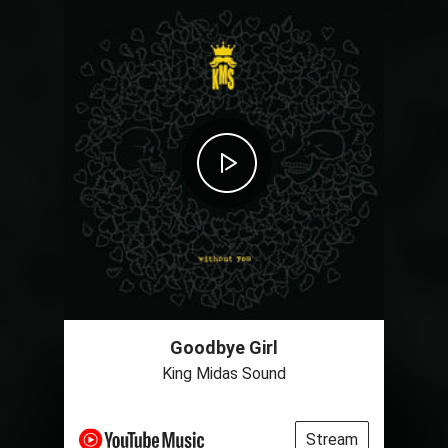
Goodbye Girl
King Midas Sound
Stream