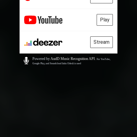
Play
Stream
Powered by
AudD Music Recognition API
.
For YouTube,
Google Play, and Soundcloud links Odesli is used