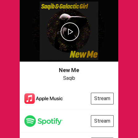
New Me
Saqib
Stream
Stream