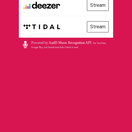
Stream
Stream
Powered by
AudD Music Recognition API
.
For YouTube,
Google Play, and Soundcloud links Odesli is used