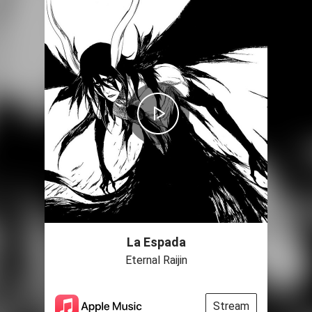
La Espada
Eternal Raijin
Stream