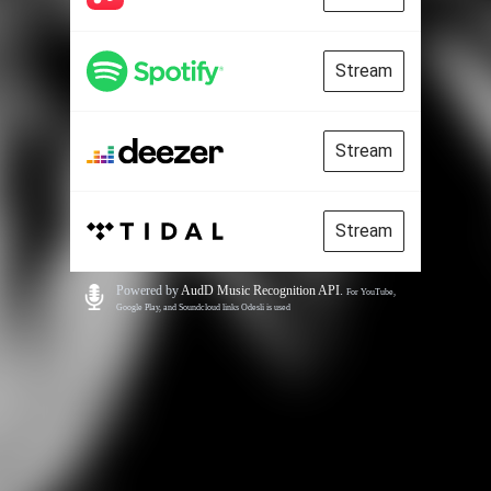
Stream
Stream
Stream
Powered by
AudD Music Recognition API
.
For YouTube,
Google Play, and Soundcloud links Odesli is used