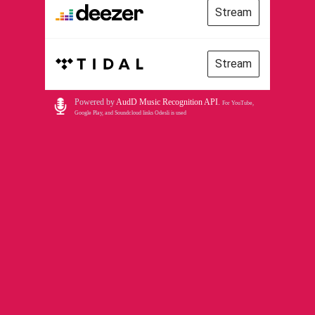
Stream
Stream
Powered by
AudD Music Recognition API
.
For YouTube,
Google Play, and Soundcloud links Odesli is used