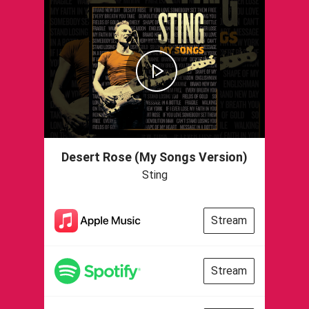
Desert Rose (My Songs Version)
Sting
Stream
Stream