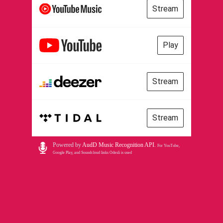
Stream
Play
Stream
Stream
Powered by
AudD Music Recognition API
.
For YouTube,
Google Play, and Soundcloud links Odesli is used