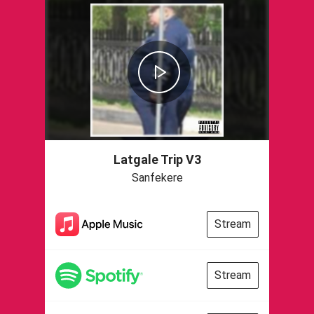
Latgale Trip V3
Sanfekere
Stream
Stream