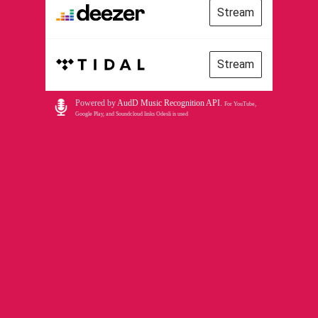
Stream
Stream
Powered by
AudD Music Recognition API
.
For YouTube,
Google Play, and Soundcloud links Odesli is used