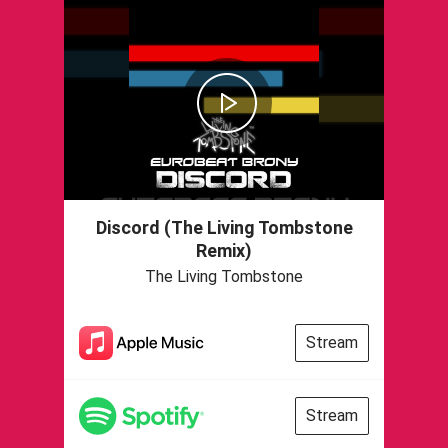
Discord (The Living Tombstone
Remix)
The Living Tombstone
Stream
Stream