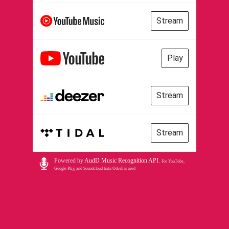
Stream
Play
Stream
Stream
Powered by
AudD Music Recognition API
.
For YouTube,
Google Play, and Soundcloud links Odesli is used