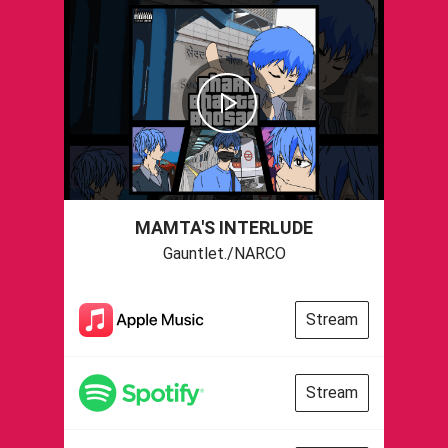
MAMTA'S INTERLUDE
Gauntlet./NARCO
Stream
Stream