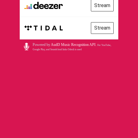
Stream
Stream
Powered by
AudD Music Recognition API
.
For YouTube,
Google Play, and Soundcloud links Odesli is used