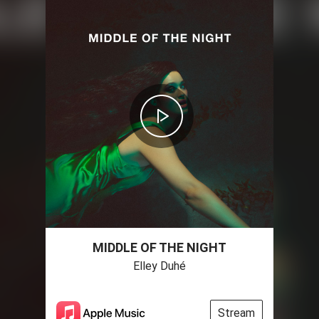
MIDDLE OF THE NIGHT
Elley Duhé
Stream