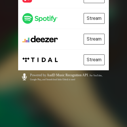
Stream
Stream
Stream
Powered by
AudD Music Recognition API
.
For YouTube,
Google Play, and Soundcloud links Odesli is used