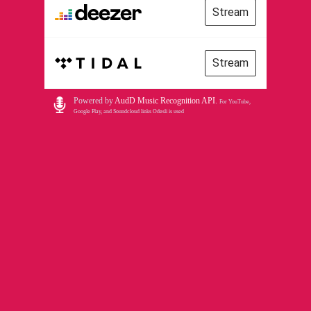
Stream
Stream
Powered by
AudD Music Recognition API
.
For YouTube,
Google Play, and Soundcloud links Odesli is used