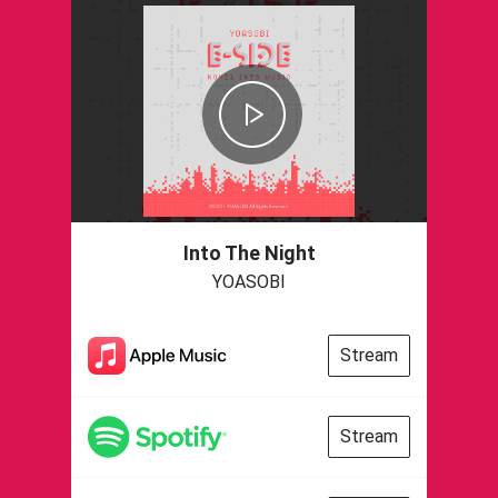
Into The Night
YOASOBI
Stream
Stream