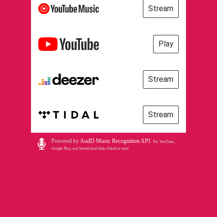
Stream
Play
Stream
Stream
Powered by
AudD Music Recognition API
.
For YouTube,
Google Play, and Soundcloud links Odesli is used