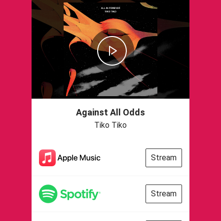
Against All Odds
Tiko Tiko
Stream
Stream