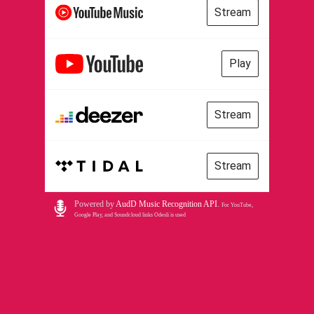
Stream
Play
Stream
Stream
Powered by
AudD Music Recognition API
.
For YouTube,
Google Play, and Soundcloud links Odesli is used