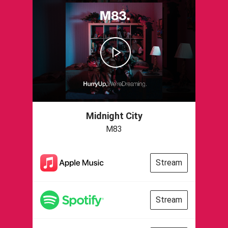
Midnight City
M83
Stream
Stream