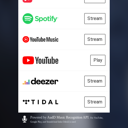
Stream
Stream
Play
Stream
Stream
Powered by
AudD Music Recognition API
.
For YouTube,
Google Play, and Soundcloud links Odesli is used