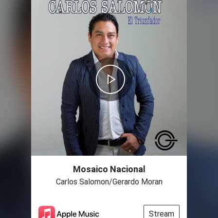
Mosaico Nacional
Carlos Salomon/Gerardo Moran
Stream