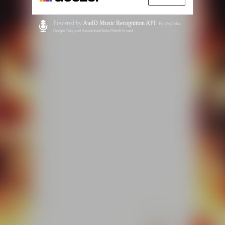
Powered by
AudD Music Recognition API
.
For YouTube,
Google Play, and Soundcloud links Odesli is used