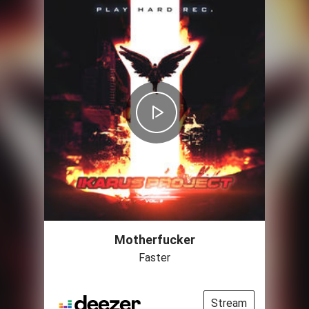
Motherfucker
Faster
Stream