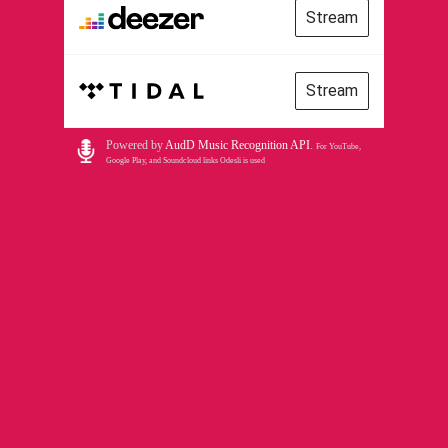
Stream
Stream
Powered by
AudD Music Recognition API
.
For YouTube,
Google Play, and Soundcloud links Odesli is used