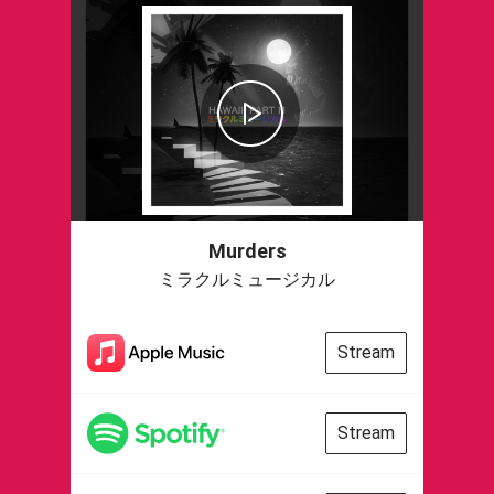
Murders
ミラクルミュージカル
Stream
Stream