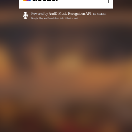
Powered by
AudD Music Recognition API
.
For YouTube,
Google Play, and Soundcloud links Odesli is used