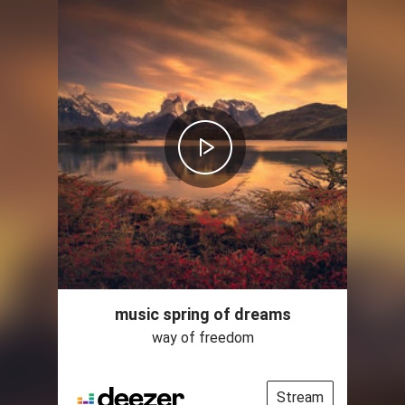
music spring of dreams
way of freedom
Stream