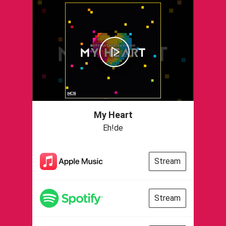
My Heart
Eh!de
Stream
Stream