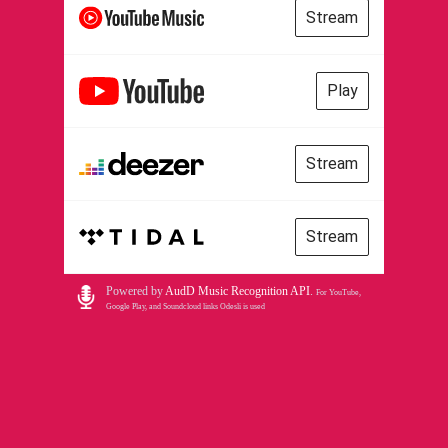
Stream
Play
Stream
Stream
Powered by
AudD Music Recognition API
.
For YouTube,
Google Play, and Soundcloud links Odesli is used