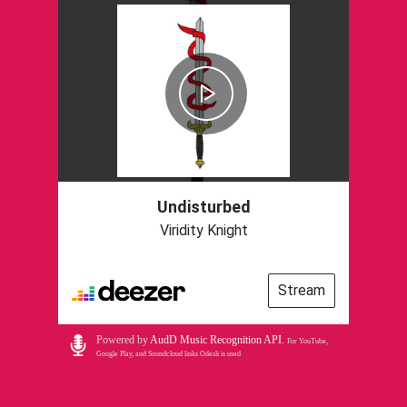
Undisturbed
Viridity Knight
Stream
Powered by
AudD Music Recognition API
.
For YouTube,
Google Play, and Soundcloud links Odesli is used