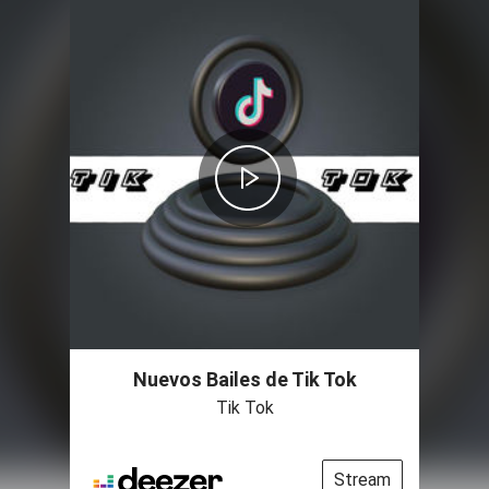
Nuevos Bailes de Tik Tok
Tik Tok
Stream