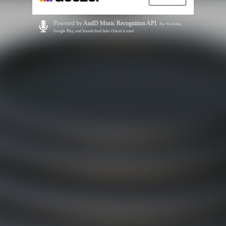
Powered by
AudD Music Recognition API
.
For YouTube,
Google Play, and Soundcloud links Odesli is used