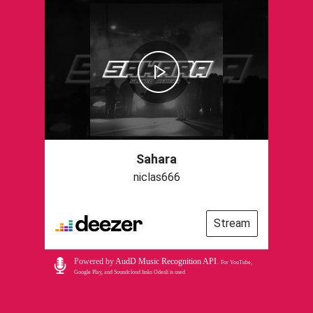
Sahara
niclas666
Stream
Powered by
AudD Music Recognition API
.
For YouTube,
Google Play, and Soundcloud links Odesli is used