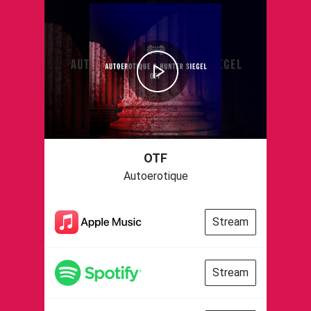
OTF
Autoerotique
Stream
Stream