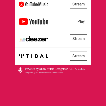
Stream
Play
Stream
Stream
Powered by
AudD Music Recognition API
.
For YouTube,
Google Play, and Soundcloud links Odesli is used