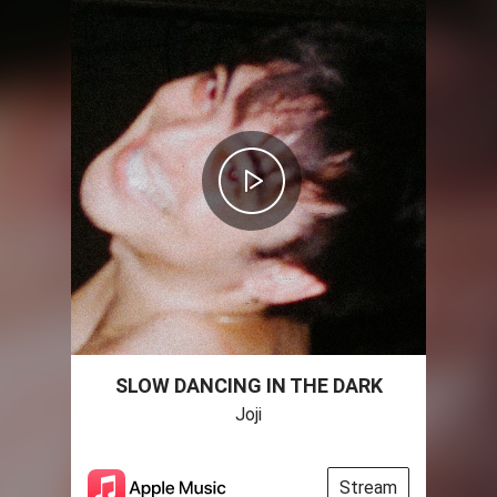
SLOW DANCING IN THE DARK
Joji
Stream