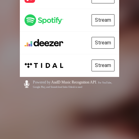
Stream
Stream
Stream
Powered by
AudD Music Recognition API
.
For YouTube,
Google Play, and Soundcloud links Odesli is used