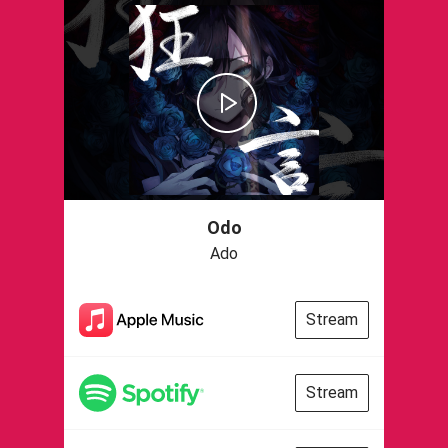
Odo
Ado
Stream
Stream