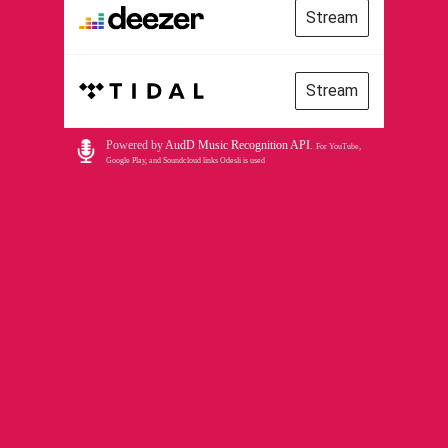
Stream
Stream
Powered by
AudD Music Recognition API
.
For YouTube,
Google Play, and Soundcloud links Odesli is used