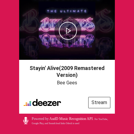
Stayin' Alive(2009 Remastered
Version)
Bee Gees
Stream
Powered by
AudD Music Recognition API
.
For YouTube,
Google Play, and Soundcloud links Odesli is used