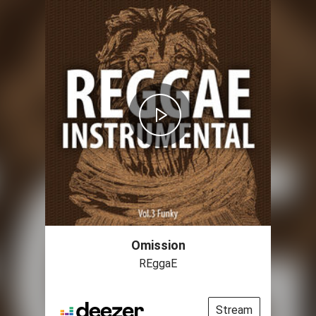
Omission
REggaE
Stream