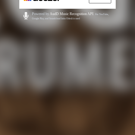
Powered by
AudD Music Recognition API
.
For YouTube,
Google Play, and Soundcloud links Odesli is used