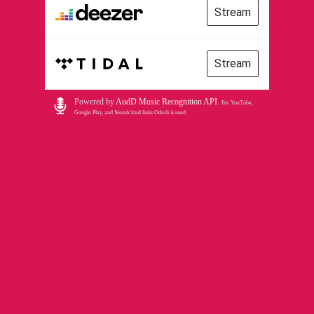
Stream
Stream
Powered by
AudD Music Recognition API
.
For YouTube,
Google Play, and Soundcloud links Odesli is used