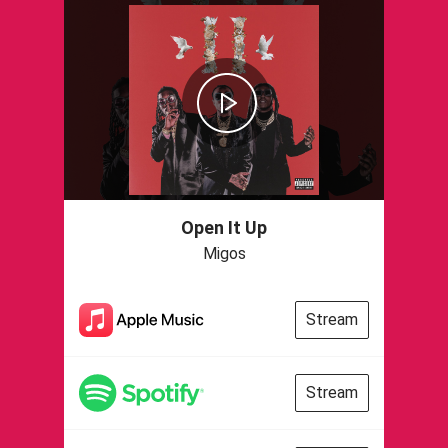
Open It Up
Migos
Stream
Stream