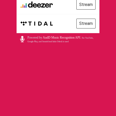
Stream
Stream
Powered by
AudD Music Recognition API
.
For YouTube,
Google Play, and Soundcloud links Odesli is used