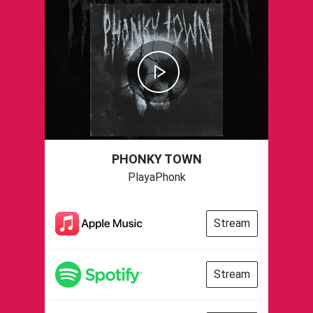
PHONKY TOWN
PlayaPhonk
Stream
Stream