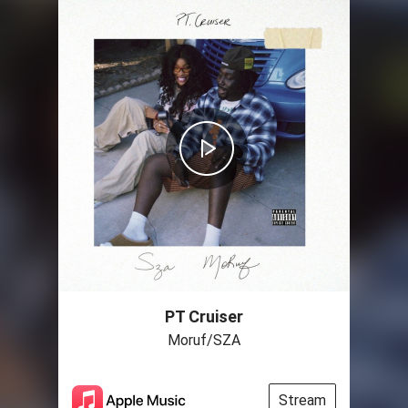
PT Cruiser
Moruf/SZA
Stream