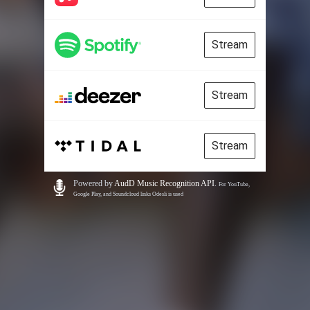
Stream
Stream
Stream
Powered by
AudD Music Recognition API
.
For YouTube,
Google Play, and Soundcloud links Odesli is used