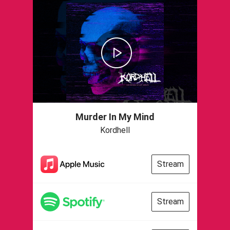
Murder In My Mind
Kordhell
Stream
Stream