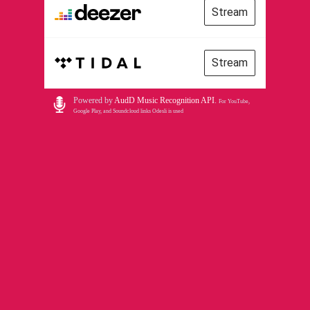
Stream
Stream
Powered by
AudD Music Recognition API
.
For YouTube,
Google Play, and Soundcloud links Odesli is used